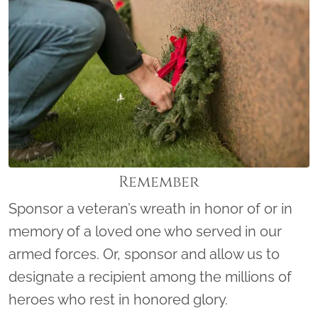
Remember
Sponsor a veteran’s wreath in honor of or in
memory of a loved one who served in our
armed forces. Or, sponsor and allow us to
designate a recipient among the millions of
heroes who rest in honored glory.