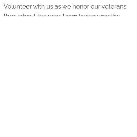
Volunteer with us as we honor our veterans
throughout the year. From laying wreaths
locally to leading a sponsorship group or
coordinating a ceremony location, there are
many ways to get involved!
VOLUNTEER