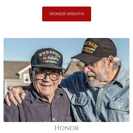
SPONSOR WREATHS
Honor