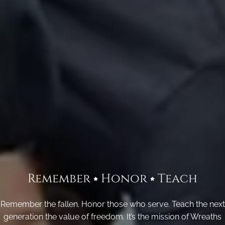
Remember
Honor
Teach
Remember the fallen. Honor those who serve. Teach the next
generation the value of freedom. It’s the mission of Wreaths