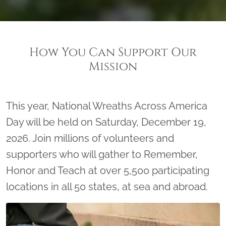
How You Can Support Our
Mission
This year, National Wreaths Across America
Day will be held on Saturday, December 19,
2026. Join millions of volunteers and
supporters who will gather to Remember,
Honor and Teach at over 5,500 participating
locations in all 50 states, at sea and abroad.