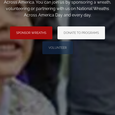
Across America. You can join us by sponsoring a wreath,
volunteering or partnering with us on National Wreaths
Across America Day and every day.
SPONSOR WREATHS
DONATE TO PROGRAMS
VOLUNTEER