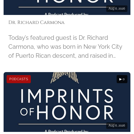
Aug 6, 2026
Dr. Richard Carmona
Today’s featured guest is Dr. Richard
Carmona, who was born in New York City
of Puerto Rican descent, and raised in
Harlem. He enlisted in the U.S. Army in
1967, and joined the United States Army
PODCASTS
▶ 0
Special Forces, became a combat-
decorated Vietnam War veteran, and
began his career in medicine as a Special
Forces Medic. For injuries he sustained in
Vietnam, Carmona received two Purple
Hearts. Carmona later became the 17th
Aug 6, 2026