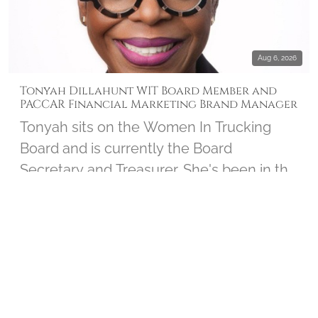
Aug 6, 2026
Tonyah Dillahunt WIT Board Member and
PACCAR Financial Marketing Brand Manager
Tonyah sits on the Women In Trucking
Board and is currently the Board
Secretary and Treasurer. She's been in the
trucking industry for over 30 years and
serves as the Marketing Brand Manager
INTERVIEWS
▶ 2
for PACCAR Financial. Tonyah joined us to
chat about her personal connection to
Wreaths Across America and shares how
the Board works closely with the Women