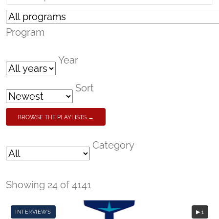
Program
Year
Sort
BROWSE THE PLAYLISTS →
Category
Showing 24 of 4141
INTERVIEWS
▶ 1