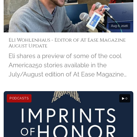
NMCRS and the amazing impact Visiting
Nurses make in a community.
Aug 6, 2026
Eli Wohlenhaus - Editor of At Ease Magazine
August Update
Eli shares a preview of some of the cool
America250 stories available in the
July/August edition of At Ease Magazine
from DC Military, and looks ahead at the
25th Anniversary edition of 9/11 due out
PODCASTS
▶ 0
in September.