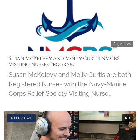
Aug 6, 2026
Susan McKelevy and Molly Curtis NMCRS
Visiting Nurses Program
Susan McKelevy and Molly Curtis are both
Registered Nurses with the Navy-Marine
Corps Relief Society Visiting Nurse
Program. We'll discover how this 103-
year-old program got started and how it
INTERVIEWS
▶ 1
has grown over the years. Susan and
Molly share what brought them to the