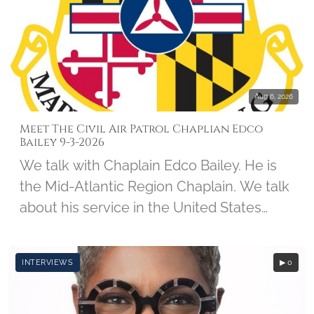
forces, spending the next 5-and-a-half
years as a prisoner of war. Col Kirk was
interviewed on May 24, 2011, by student
Kevin Calabrese, along with Imprints of
Honor Founder Barbara Hatch.
Aug 6, 2026
Meet The Civil Air Patrol Chaplian Edco
Bailey 9-3-2026
We talk with Chaplain Edco Bailey. He is
the Mid-Atlantic Region Chaplain. We talk
about his service in the United States
Army, his CAP Career, and his involvement
with Wreaths Across America.
INTERVIEWS
▶ 0