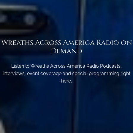
Wreaths Across America Radio on
Demand
Listen to Wreaths Across America Radio Podcasts,
interviews, event coverage and special programming right
here.