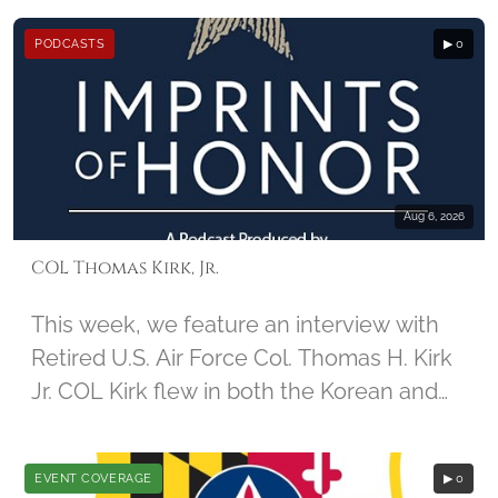
December 2nd, 2014, by student Jamie
PODCASTS
▶ 0
Guido, along with Imprints of honor
founder Barbara Hatch
Aug 6, 2026
COL Thomas Kirk, Jr.
This week, we feature an interview with
Retired U.S. Air Force Col. Thomas H. Kirk
Jr. COL Kirk flew in both the Korean and
Vietnam Wars. During his 67th mission in
Vietnam, his aircraft was damaged, and
EVENT COVERAGE
▶ 0
he was captured by North Vietnamese