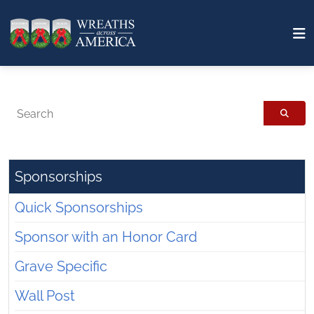
Search
Sponsorships
Quick Sponsorships
Sponsor with an Honor Card
Grave Specific
Wall Post