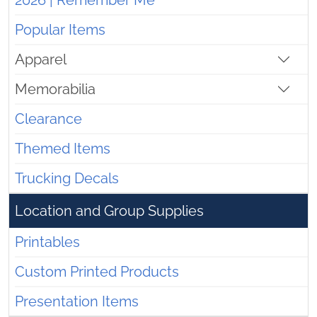
2026 | Remember Me
Popular Items
Apparel
Memorabilia
Clearance
Themed Items
Trucking Decals
Location and Group Supplies
Printables
Custom Printed Products
Presentation Items