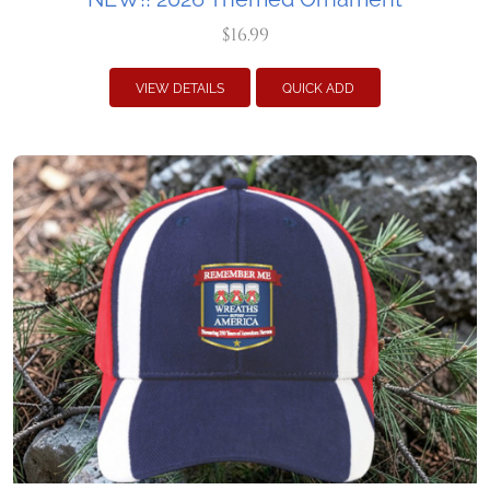
$16.99
VIEW DETAILS
QUICK ADD