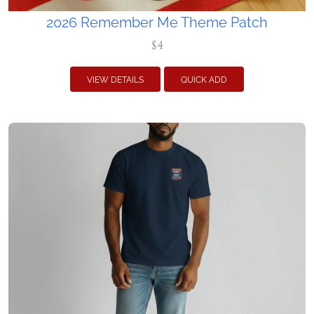
2026 Remember Me Theme Patch
$4
VIEW DETAILS
QUICK ADD