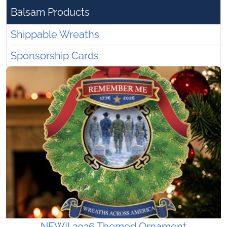
Balsam Products
Shippable Wreaths
Sponsorship Cards
NEW!! 2026 Themed Ornament