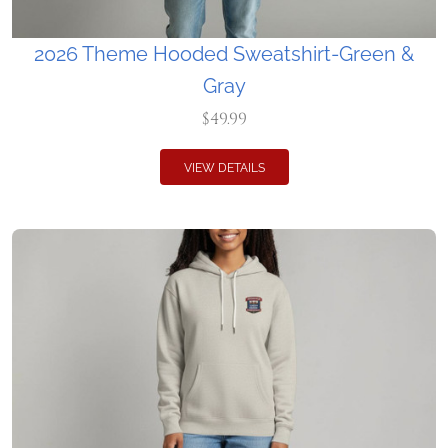
2026 Theme Hooded Sweatshirt-Green &
Gray
$49.99
VIEW DETAILS