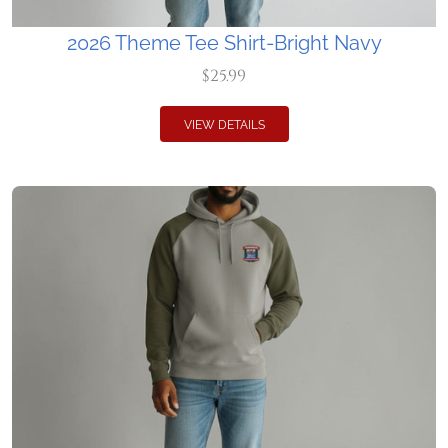
2026 Theme Tee Shirt-Bright Navy
$25.99
VIEW DETAILS