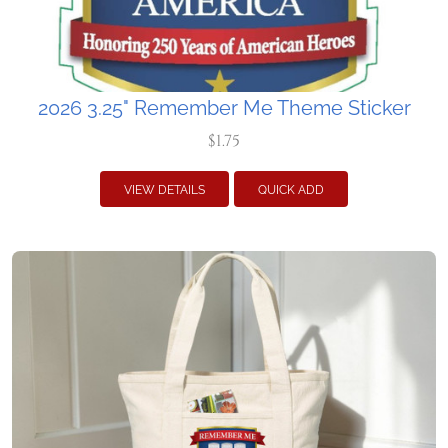
2026 3.25" Remember Me Theme Sticker
$1.75
VIEW DETAILS
QUICK ADD