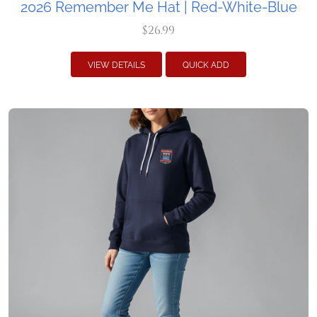
2026 Remember Me Hat | Red-White-Blue
$26.99
VIEW DETAILS
QUICK ADD