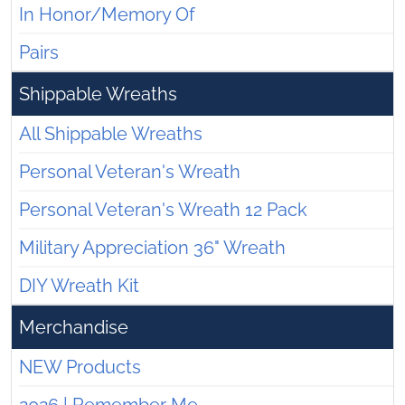
In Honor/Memory Of
Pairs
Shippable Wreaths
All Shippable Wreaths
Personal Veteran's Wreath
Personal Veteran's Wreath 12 Pack
Military Appreciation 36" Wreath
DIY Wreath Kit
Merchandise
NEW Products