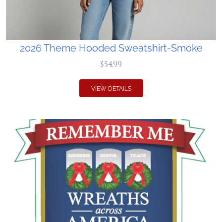
2026 Theme Hooded Sweatshirt-Smoke
$54.99
VIEW DETAILS