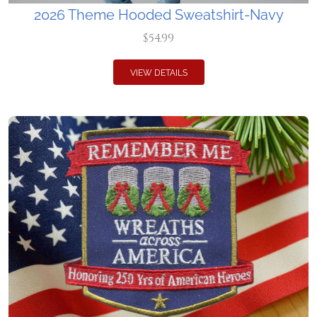
2026 Theme Hooded Sweatshirt-Navy
$54.99
VIEW DETAILS