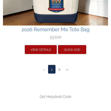
2026 Remember Me Tote Bag
$29.99
VIEW DETAILS
QUICK ADD
«
1
2
»
Get Helpdesk Code