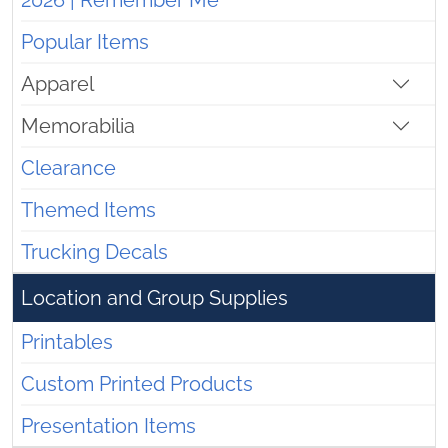
2026 | Remember Me
Popular Items
Apparel
Memorabilia
Clearance
Themed Items
Trucking Decals
Location and Group Supplies
Printables
Custom Printed Products
Presentation Items