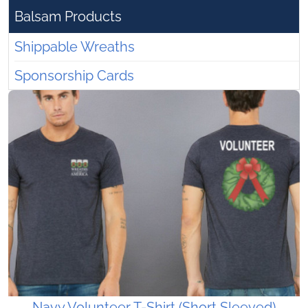
Balsam Products
Shippable Wreaths
Sponsorship Cards
Navy Volunteer T-Shirt (Short Sleeved)