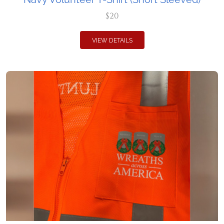
$20
VIEW DETAILS