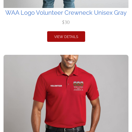
WAA Logo Volunteer Crewneck Unisex Gray
$30
VIEW DETAILS