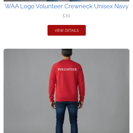
WAA Logo Volunteer Crewneck Unisex Navy
$30
VIEW DETAILS