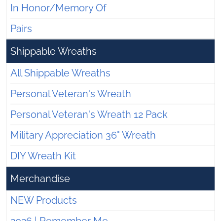
In Honor/Memory Of
Pairs
Shippable Wreaths
All Shippable Wreaths
Personal Veteran's Wreath
Personal Veteran's Wreath 12 Pack
Military Appreciation 36" Wreath
DIY Wreath Kit
Merchandise
NEW Products