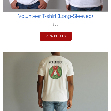
Volunteer T-shirt (Long-Sleeved)
$25
VIEW DETAILS