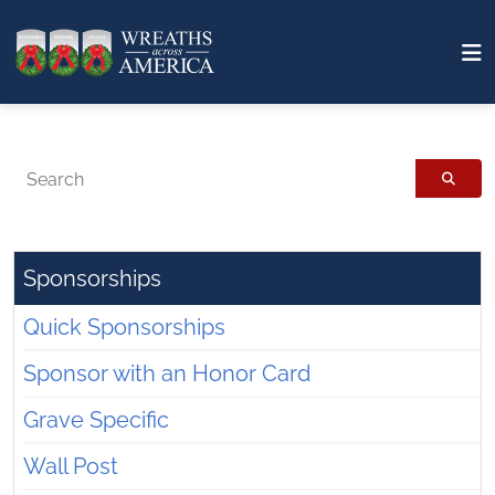
Search
Sponsorships
Quick Sponsorships
Sponsor with an Honor Card
Grave Specific
Wall Post