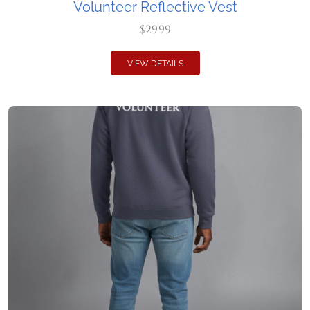
Volunteer Reflective Vest
$29.99
VIEW DETAILS