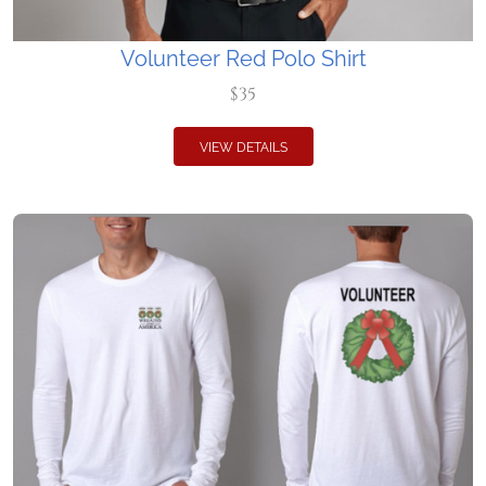
Volunteer Red Polo Shirt
$35
VIEW DETAILS