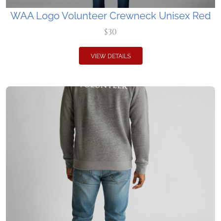
WAA Logo Volunteer Crewneck Unisex Red
$30
VIEW DETAILS