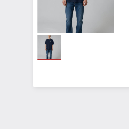
Fabrication:
100% Airlume combed a
Size
Small
Large
XL
2XL
3XL
Quantity