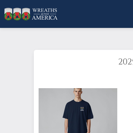
202
This timeless short sleeve jersey 
year! It features a superior Airl
Features:
Side-seamed. Retail fit. 