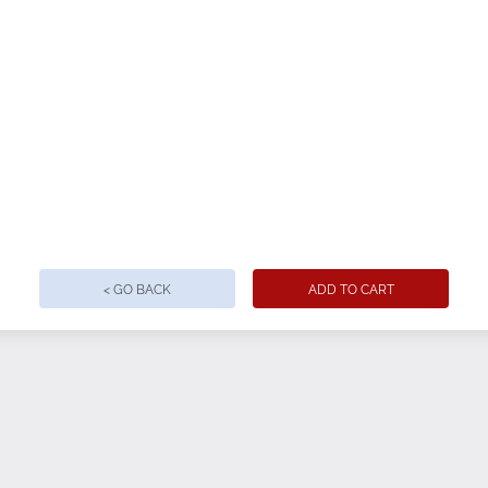
nd ring-spun cotton, 32 single, 4.2oz.
< GO BACK
ADD TO CART