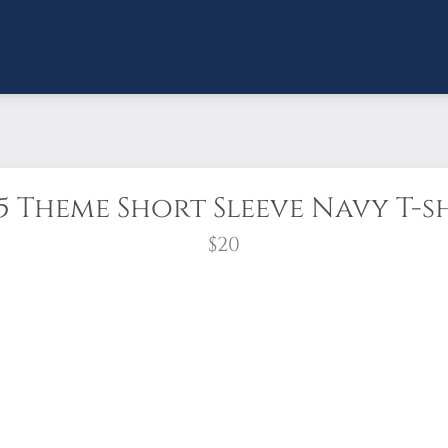
5 Theme Short Sleeve Navy T-s
$20
t-shirt is so well-loved, we brought it back for an
ume combed and ring-spun cotton.
Unisex sizing. Preshrunk.