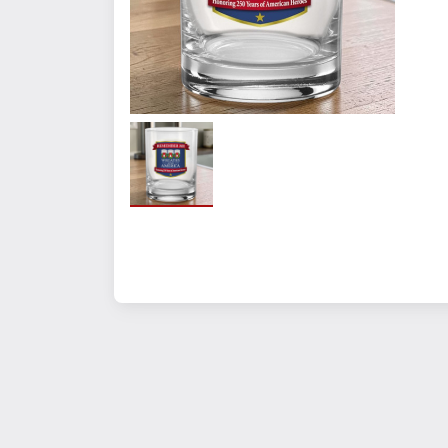
Quantity