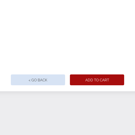
< GO BACK
ADD TO CART