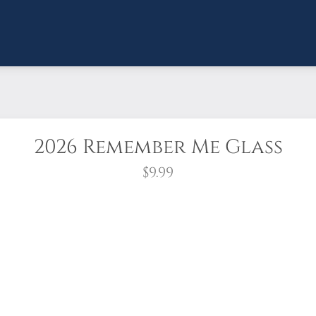
2026 Remember Me Glass
$9.99