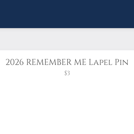
2026 REMEMBER ME Lapel Pin
$3
eaths Across America anywhere and anytime, by
lapel pins showing the NEW 2026 Wreaths Across
ey’re also right at home on hats, caps, bags, 
up and location leaders to recognize volunteers.