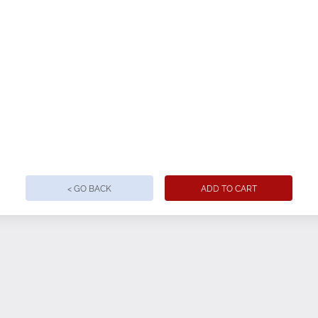
< GO BACK
ADD TO CART