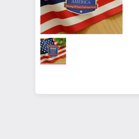
Quantity