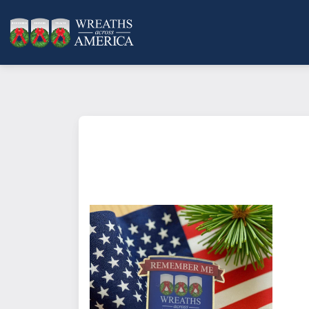
You can show your support of Wr
pinning on one of these enamel 
America theme, "Remember Me". Th
more, and are a great way for gro