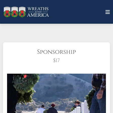
Sponsorship
$17
What does it mean to sponsor a wreath?