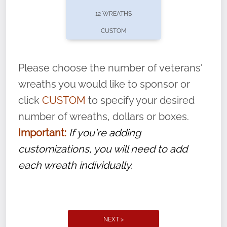
pause or cancel anytime! Sign up today by
12 WREATHS
completing this
form
: (
https://tinyurl.com/n735zrbr
)
CUSTOM
With each veteran’s wreath placed by a
volunteer, we ask that they “say their
Please choose the number of veterans'
name” to ensure that the legacy of duty,
wreaths you would like to sponsor or
service, and sacrifice is never forgotten.
click
CUSTOM
to specify your desired
number of wreaths, dollars or boxes.
Important:
If you're adding
customizations, you will need to add
each wreath individually.
NEXT >