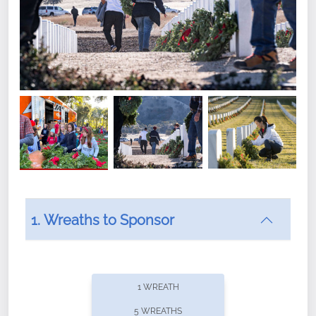
1. Wreaths to Sponsor
Did you know that Wreaths Across America now
offers recurring sponsorships? You can choose how
1 WREATH
often you'd like to contribute, with the flexibility to
5 WREATHS