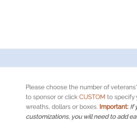
a now offers recurring sponsorships? You can choose how o
ity to pause or cancel anytime! Sign up today by completing thi
 by a volunteer, we ask that they “say their name
Please choose the number of veterans'
rvice, and sacrifice is never forgotten.
to sponsor or click
CUSTOM
to specify
wreaths, dollars or boxes.
Important:
If
customizations, you will need to add ea