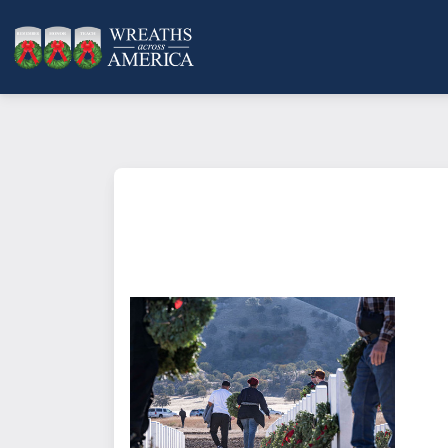
What does it mean to sponsor a 