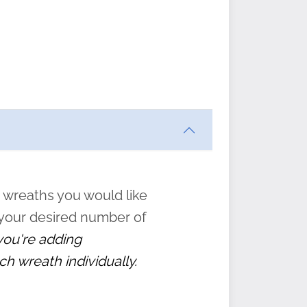
ften
s
form
:
” to
 wreaths you would like
 your desired number of
 you're adding
ch wreath individually.