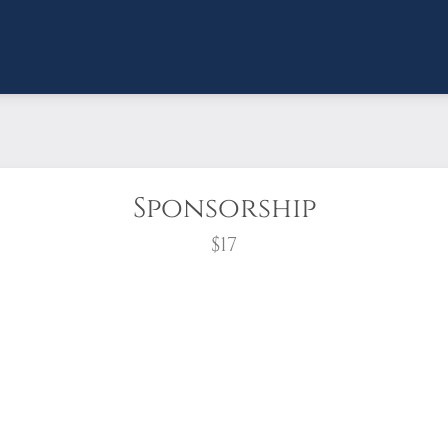
Sponsorship
$17
wreath?