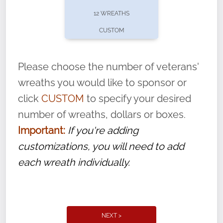
pause or cancel anytime! Sign up today by
12 WREATHS
completing this
form
: (
https://tinyurl.com/n735zrbr
)
CUSTOM
With each veteran’s wreath placed by a
volunteer, we ask that they “say their
Please choose the number of veterans'
name” to ensure that the legacy of duty,
wreaths you would like to sponsor or
service, and sacrifice is never forgotten.
click
CUSTOM
to specify your desired
number of wreaths, dollars or boxes.
Important:
If you're adding
customizations, you will need to add
each wreath individually.
NEXT >