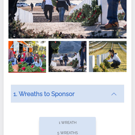
1. Wreaths to Sponsor
Did you know that Wreaths Across America now
offers recurring sponsorships? You can choose how
1 WREATH
often you'd like to contribute, with the flexibility to
5 WREATHS