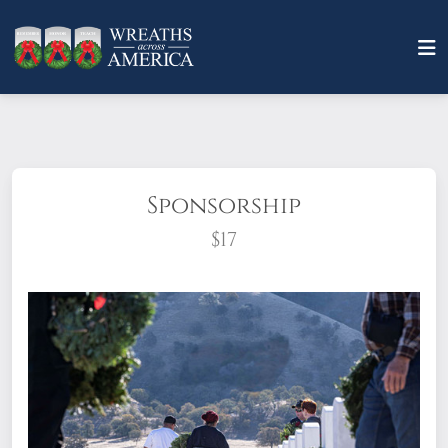
Sponsorship
$17
What does it mean to sponsor a wreath?