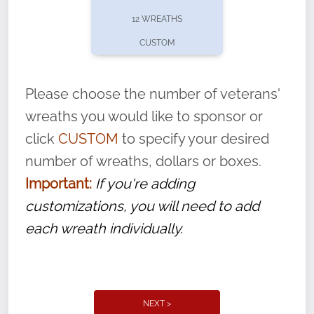
pause or cancel anytime! Sign up today by
12 WREATHS
completing this
form
: (
https://tinyurl.com/n735zrbr
)
CUSTOM
With each veteran’s wreath placed by a
volunteer, we ask that they “say their
Please choose the number of veterans'
name” to ensure that the legacy of duty,
wreaths you would like to sponsor or
service, and sacrifice is never forgotten.
click
CUSTOM
to specify your desired
number of wreaths, dollars or boxes.
Important:
If you're adding
customizations, you will need to add
each wreath individually.
NEXT >