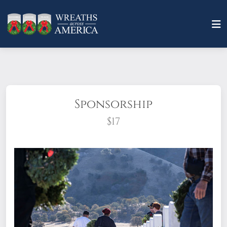
Sponsorship
$17
What does it mean to sponsor a wreath?