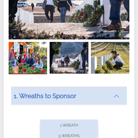
1. Wreaths to Sponsor
Did you know that Wreaths Across America now
offers recurring sponsorships? You can choose how
1 WREATH
often you'd like to contribute, with the flexibility to
5 WREATHS