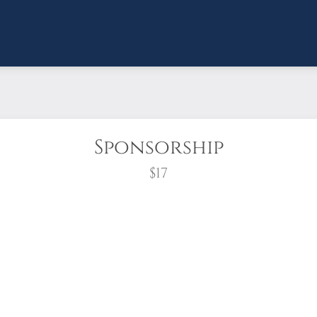
Sponsorship
$17
wreath?