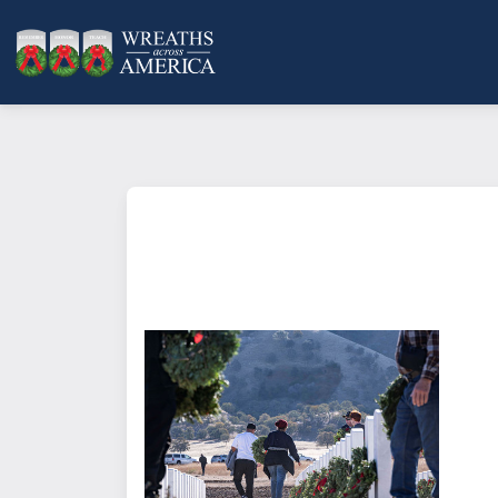
What does it mean to sponsor a 