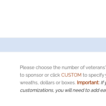
a now offers recurring sponsorships? You can choose how o
ity to pause or cancel anytime! Sign up today by completing thi
 by a volunteer, we ask that they “say their name
Please choose the number of veterans'
rvice, and sacrifice is never forgotten.
to sponsor or click
CUSTOM
to specify
wreaths, dollars or boxes.
Important:
If
customizations, you will need to add ea