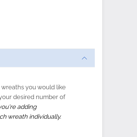
ften
s
form
:
” to
 wreaths you would like
 your desired number of
 you're adding
ch wreath individually.