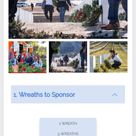
1. Wreaths to Sponsor
Did you know that Wreaths Across America now
offers recurring sponsorships? You can choose how
1 WREATH
often you'd like to contribute, with the flexibility to
5 WREATHS