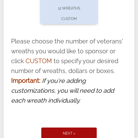
pause or cancel anytime! Sign up today by
12 WREATHS
completing this
form
: (
https://tinyurl.com/n735zrbr
)
CUSTOM
With each veteran’s wreath placed by a
volunteer, we ask that they “say their
Please choose the number of veterans'
name” to ensure that the legacy of duty,
wreaths you would like to sponsor or
service, and sacrifice is never forgotten.
click
CUSTOM
to specify your desired
number of wreaths, dollars or boxes.
Important:
If you're adding
customizations, you will need to add
each wreath individually.
NEXT >