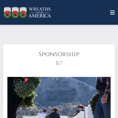
Sponsorship
$17
What does it mean to sponsor a wreath?