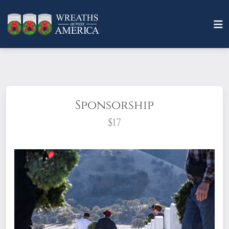
Sponsorship
$17
What does it mean to sponsor a wreath?