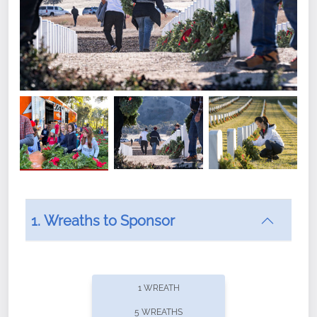
1. Wreaths to Sponsor
Did you know that Wreaths Across America now
offers recurring sponsorships? You can choose how
1 WREATH
often you'd like to contribute, with the flexibility to
5 WREATHS