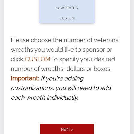
pause or cancel anytime! Sign up today by
12 WREATHS
completing this
form
: (
https://tinyurl.com/n735zrbr
)
CUSTOM
With each veteran’s wreath placed by a
volunteer, we ask that they “say their
Please choose the number of veterans'
name” to ensure that the legacy of duty,
wreaths you would like to sponsor or
service, and sacrifice is never forgotten.
click
CUSTOM
to specify your desired
number of wreaths, dollars or boxes.
Important:
If you're adding
customizations, you will need to add
each wreath individually.
NEXT >