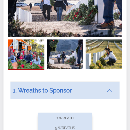
1. Wreaths to Sponsor
Did you know that Wreaths Across America now
offers recurring sponsorships? You can choose how
1 WREATH
often you'd like to contribute, with the flexibility to
5 WREATHS