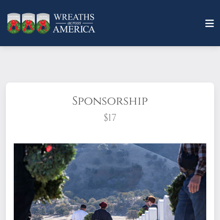
Sponsorship
$17
What does it mean to sponsor a wreath?