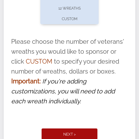
pause or cancel anytime! Sign up today by
12 WREATHS
completing this
form
: (
https://tinyurl.com/n735zrbr
)
CUSTOM
With each veteran’s wreath placed by a
volunteer, we ask that they “say their
Please choose the number of veterans'
name” to ensure that the legacy of duty,
wreaths you would like to sponsor or
service, and sacrifice is never forgotten.
click
CUSTOM
to specify your desired
number of wreaths, dollars or boxes.
Important:
If you're adding
customizations, you will need to add
each wreath individually.
NEXT >