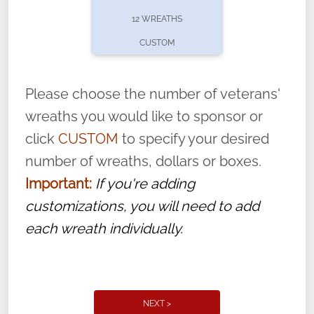
pause or cancel anytime! Sign up today by
12 WREATHS
completing this
form
: (
https://tinyurl.com/n735zrbr
)
CUSTOM
With each veteran’s wreath placed by a
volunteer, we ask that they “say their
Please choose the number of veterans'
name” to ensure that the legacy of duty,
wreaths you would like to sponsor or
service, and sacrifice is never forgotten.
click
CUSTOM
to specify your desired
number of wreaths, dollars or boxes.
Important:
If you're adding
customizations, you will need to add
each wreath individually.
NEXT >