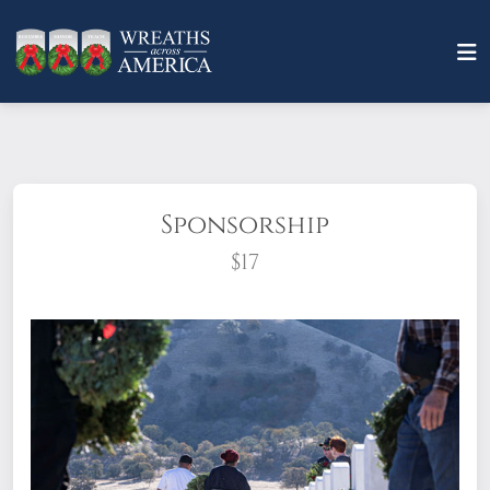
Sponsorship
$17
What does it mean to sponsor a wreath?