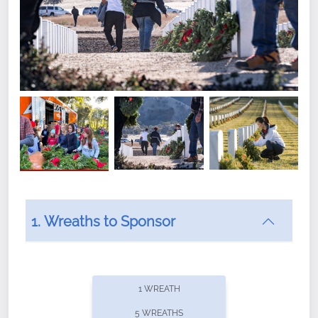
1. Wreaths to Sponsor
Did you know that Wreaths Across America now
offers recurring sponsorships? You can choose how
1 WREATH
often you'd like to contribute, with the flexibility to
5 WREATHS