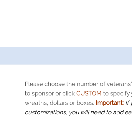
a now offers recurring sponsorships? You can choose how o
ity to pause or cancel anytime! Sign up today by completing thi
 by a volunteer, we ask that they “say their name
Please choose the number of veterans'
rvice, and sacrifice is never forgotten.
to sponsor or click
CUSTOM
to specify
wreaths, dollars or boxes.
Important:
If
customizations, you will need to add ea