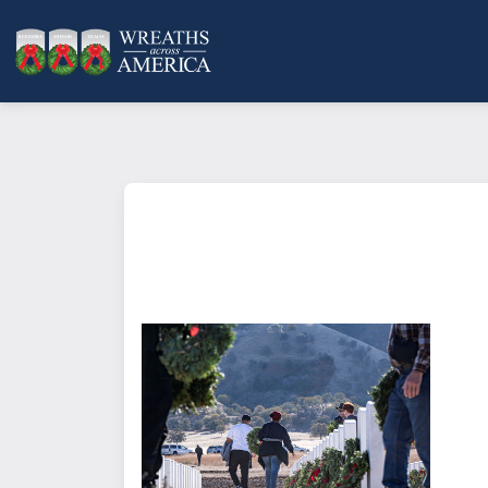
What does it mean to sponsor a 