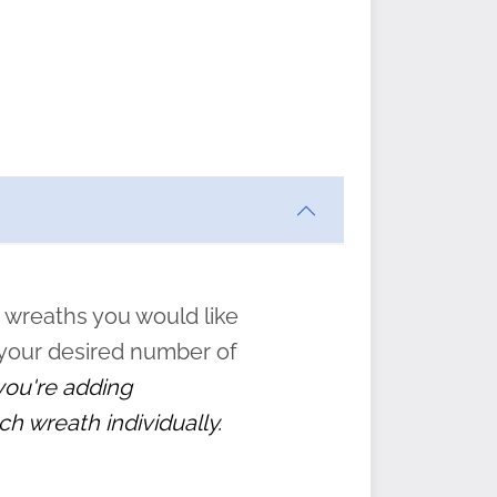
ften
s
form
:
” to
 wreaths you would like
 your desired number of
 you're adding
ch wreath individually.