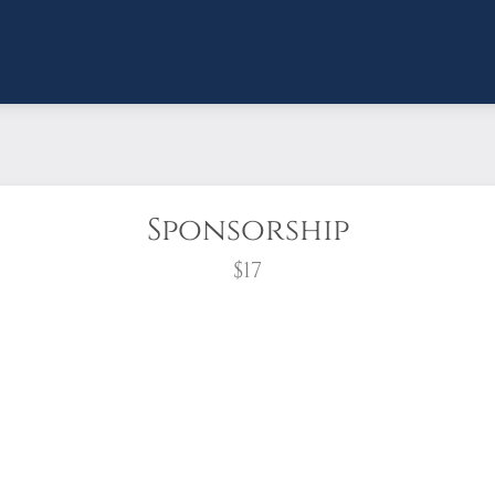
Sponsorship
$17
wreath?