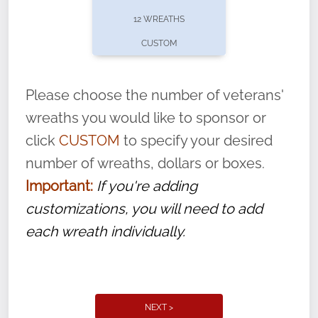
pause or cancel anytime! Sign up today by
12 WREATHS
completing this
form
: (
https://tinyurl.com/n735zrbr
)
CUSTOM
With each veteran’s wreath placed by a
volunteer, we ask that they “say their
Please choose the number of veterans'
name” to ensure that the legacy of duty,
wreaths you would like to sponsor or
service, and sacrifice is never forgotten.
click
CUSTOM
to specify your desired
number of wreaths, dollars or boxes.
Important:
If you're adding
customizations, you will need to add
each wreath individually.
NEXT >