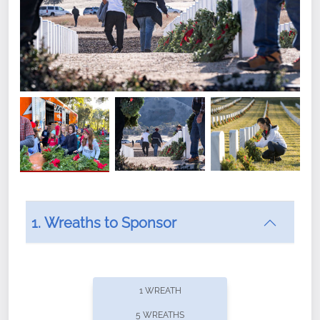
1. Wreaths to Sponsor
Did you know that Wreaths Across America now
offers recurring sponsorships? You can choose how
1 WREATH
often you'd like to contribute, with the flexibility to
5 WREATHS