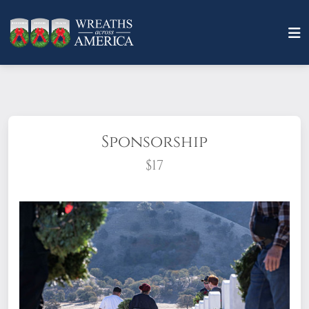
Sponsorship
$17
What does it mean to sponsor a wreath?