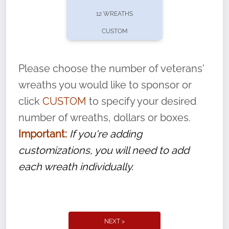
pause or cancel anytime! Sign up today by
12 WREATHS
completing this
form
: (
https://tinyurl.com/n735zrbr
)
CUSTOM
With each veteran’s wreath placed by a
volunteer, we ask that they “say their
Please choose the number of veterans'
name” to ensure that the legacy of duty,
wreaths you would like to sponsor or
service, and sacrifice is never forgotten.
click
CUSTOM
to specify your desired
number of wreaths, dollars or boxes.
Important:
If you're adding
customizations, you will need to add
each wreath individually.
NEXT >