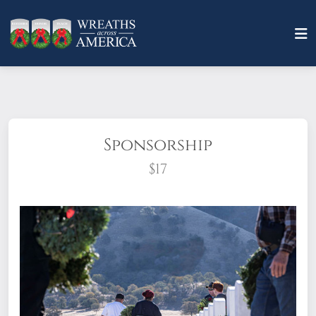
Sponsorship
$17
What does it mean to sponsor a wreath?