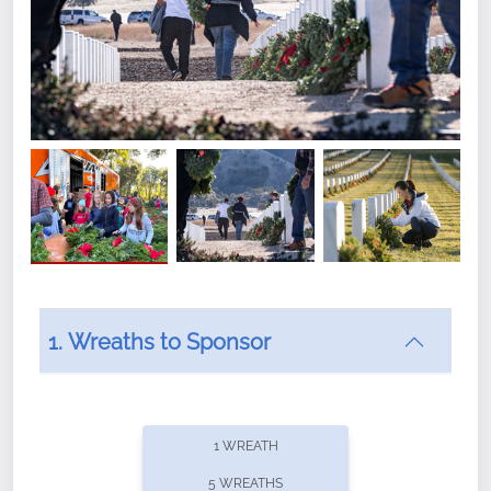
1. Wreaths to Sponsor
Did you know that Wreaths Across America now
offers recurring sponsorships? You can choose how
1 WREATH
often you'd like to contribute, with the flexibility to
5 WREATHS