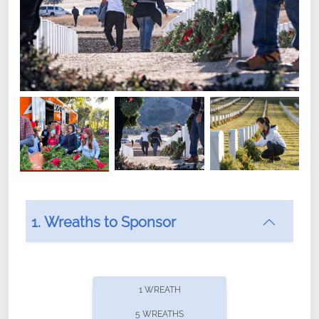
1. Wreaths to Sponsor
Did you know that Wreaths Across America now
offers recurring sponsorships? You can choose how
1 WREATH
often you'd like to contribute, with the flexibility to
5 WREATHS