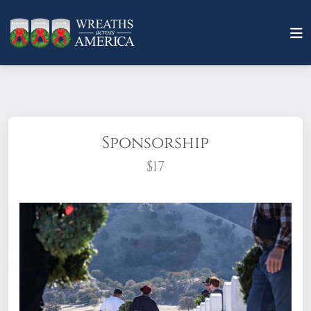
Sponsorship
$17
What does it mean to sponsor a wreath?