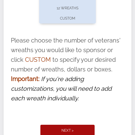
pause or cancel anytime! Sign up today by
12 WREATHS
completing this
form
: (
https://tinyurl.com/n735zrbr
)
CUSTOM
With each veteran’s wreath placed by a
volunteer, we ask that they “say their
Please choose the number of veterans'
name” to ensure that the legacy of duty,
wreaths you would like to sponsor or
service, and sacrifice is never forgotten.
click
CUSTOM
to specify your desired
number of wreaths, dollars or boxes.
Important:
If you're adding
customizations, you will need to add
each wreath individually.
NEXT >