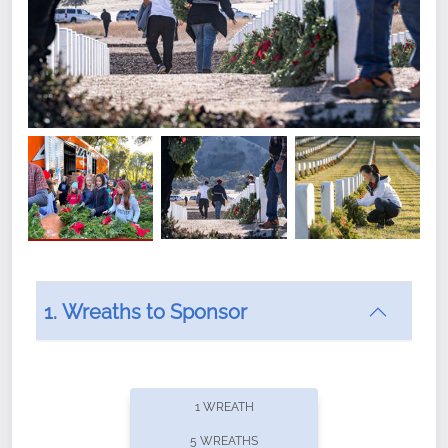
1. Wreaths to Sponsor
Did you know that Wreaths Across America now
offers recurring sponsorships? You can choose how
1 WREATH
often you'd like to contribute, with the flexibility to
5 WREATHS