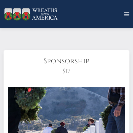
Sponsorship
$17
What does it mean to sponsor a wreath?