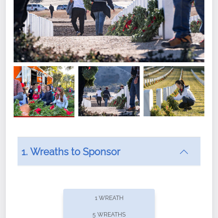
1. Wreaths to Sponsor
Did you know that Wreaths Across America now
offers recurring sponsorships? You can choose how
1 WREATH
often you'd like to contribute, with the flexibility to
5 WREATHS