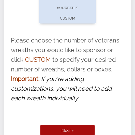
pause or cancel anytime! Sign up today by
12 WREATHS
completing this
form
: (
https://tinyurl.com/n735zrbr
)
CUSTOM
With each veteran’s wreath placed by a
volunteer, we ask that they “say their
Please choose the number of veterans'
name” to ensure that the legacy of duty,
wreaths you would like to sponsor or
service, and sacrifice is never forgotten.
click
CUSTOM
to specify your desired
number of wreaths, dollars or boxes.
Important:
If you're adding
customizations, you will need to add
each wreath individually.
NEXT >