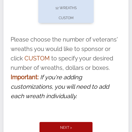
pause or cancel anytime! Sign up today by
12 WREATHS
completing this
form
: (
https://tinyurl.com/n735zrbr
)
CUSTOM
With each veteran’s wreath placed by a
volunteer, we ask that they “say their
Please choose the number of veterans'
name” to ensure that the legacy of duty,
wreaths you would like to sponsor or
service, and sacrifice is never forgotten.
click
CUSTOM
to specify your desired
number of wreaths, dollars or boxes.
Important:
If you're adding
customizations, you will need to add
each wreath individually.
NEXT >