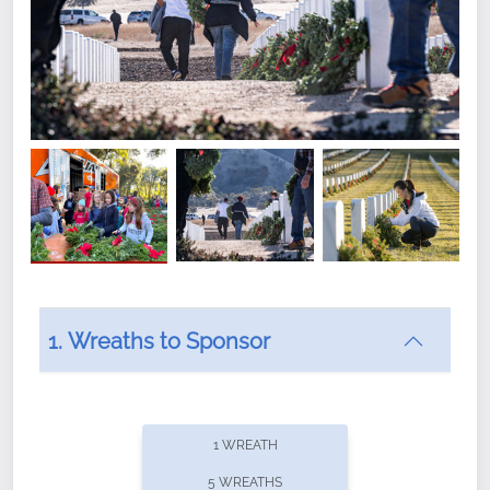
1. Wreaths to Sponsor
Did you know that Wreaths Across America now
offers recurring sponsorships? You can choose how
1 WREATH
often you'd like to contribute, with the flexibility to
5 WREATHS