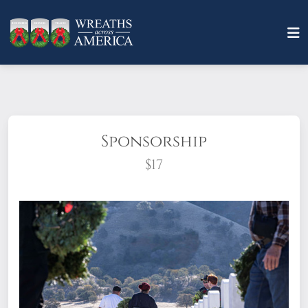
Sponsorship
$17
What does it mean to sponsor a wreath?