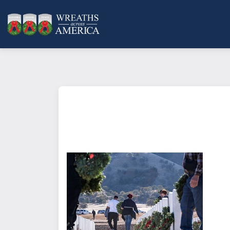
What does it mean to sponsor a 