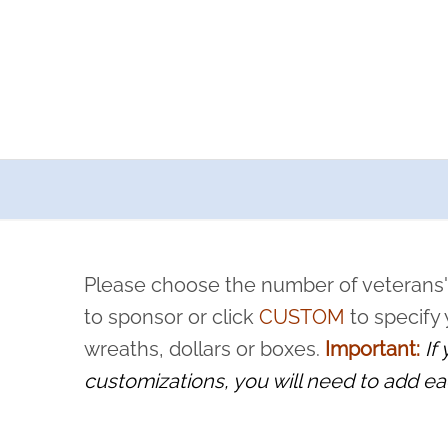
a now offers recurring sponsorships? You can choose how o
ity to pause or cancel anytime! Sign up today by completing thi
 by a volunteer, we ask that they “say their name
Please choose the number of veterans'
rvice, and sacrifice is never forgotten.
to sponsor or click
CUSTOM
to specify
wreaths, dollars or boxes.
Important:
If
customizations, you will need to add ea