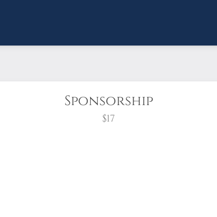
Sponsorship
$17
wreath?