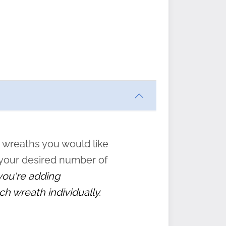
ften
s
form
:
” to
 wreaths you would like
 your desired number of
 you're adding
ch wreath individually.