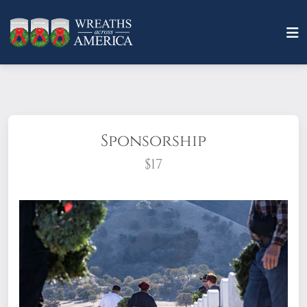
Sponsorship
$17
What does it mean to sponsor a wreath?