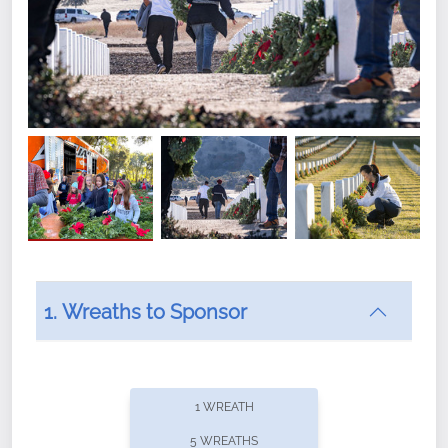
1. Wreaths to Sponsor
Did you know that Wreaths Across America now
offers recurring sponsorships? You can choose how
1 WREATH
often you'd like to contribute, with the flexibility to
5 WREATHS