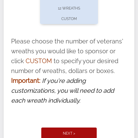
pause or cancel anytime! Sign up today by
12 WREATHS
completing this
form
: (
https://tinyurl.com/n735zrbr
)
CUSTOM
With each veteran’s wreath placed by a
volunteer, we ask that they “say their
Please choose the number of veterans'
name” to ensure that the legacy of duty,
wreaths you would like to sponsor or
service, and sacrifice is never forgotten.
click
CUSTOM
to specify your desired
number of wreaths, dollars or boxes.
Important:
If you're adding
customizations, you will need to add
each wreath individually.
NEXT >