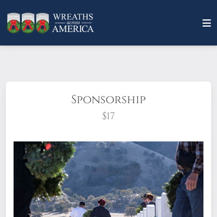
Sponsorship
$17
What does it mean to sponsor a wreath?