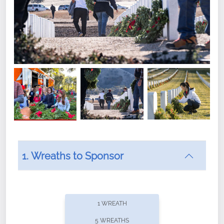
1. Wreaths to Sponsor
Did you know that Wreaths Across America now
offers recurring sponsorships? You can choose how
1 WREATH
often you'd like to contribute, with the flexibility to
5 WREATHS