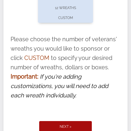
pause or cancel anytime! Sign up today by
12 WREATHS
completing this
form
: (
https://tinyurl.com/n735zrbr
)
CUSTOM
With each veteran’s wreath placed by a
volunteer, we ask that they “say their
Please choose the number of veterans'
name” to ensure that the legacy of duty,
wreaths you would like to sponsor or
service, and sacrifice is never forgotten.
click
CUSTOM
to specify your desired
number of wreaths, dollars or boxes.
Important:
If you're adding
customizations, you will need to add
each wreath individually.
NEXT >