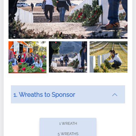
1. Wreaths to Sponsor
Did you know that Wreaths Across America now
offers recurring sponsorships? You can choose how
1 WREATH
often you'd like to contribute, with the flexibility to
5 WREATHS