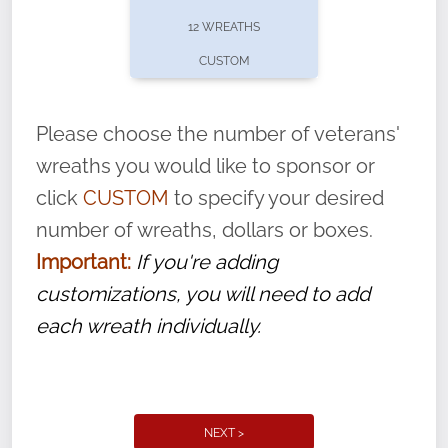
pause or cancel anytime! Sign up today by
12 WREATHS
completing this
form
: (
https://tinyurl.com/n735zrbr
)
CUSTOM
With each veteran’s wreath placed by a
volunteer, we ask that they “say their
Please choose the number of veterans'
name” to ensure that the legacy of duty,
wreaths you would like to sponsor or
service, and sacrifice is never forgotten.
click
CUSTOM
to specify your desired
number of wreaths, dollars or boxes.
Important:
If you're adding
customizations, you will need to add
each wreath individually.
NEXT >