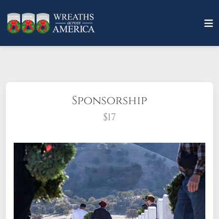
Sponsorship
$17
What does it mean to sponsor a wreath?