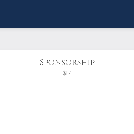
Sponsorship
$17
wreath?