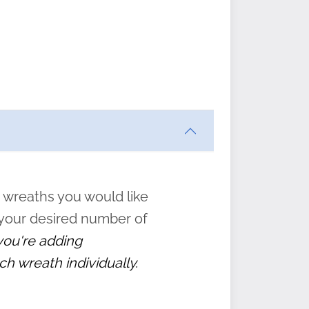
ften
s
form
:
” to
 wreaths you would like
 your desired number of
 you're adding
ch wreath individually.