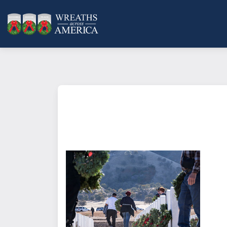
What does it mean to sponsor a 