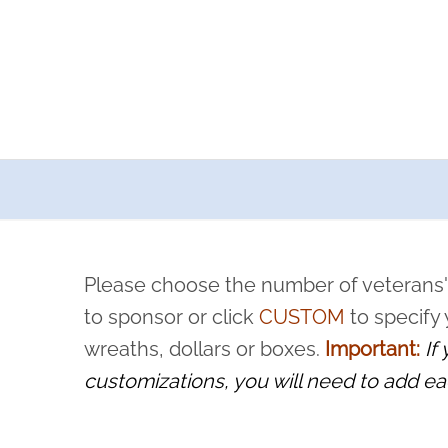
a now offers recurring sponsorships? You can choose how o
ity to pause or cancel anytime! Sign up today by completing thi
 by a volunteer, we ask that they “say their name
Please choose the number of veterans'
rvice, and sacrifice is never forgotten.
to sponsor or click
CUSTOM
to specify
wreaths, dollars or boxes.
Important:
If
customizations, you will need to add ea