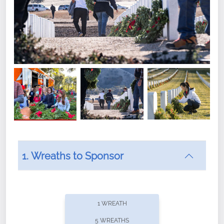
1. Wreaths to Sponsor
Did you know that Wreaths Across America now
offers recurring sponsorships? You can choose how
1 WREATH
often you'd like to contribute, with the flexibility to
5 WREATHS