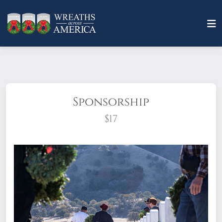
Sponsorship
$17
What does it mean to sponsor a wreath?