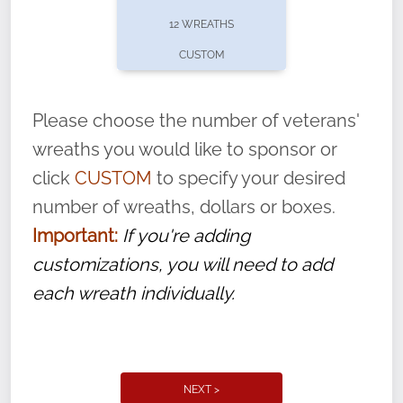
pause or cancel anytime! Sign up today by
12 WREATHS
completing this
form
: (
https://tinyurl.com/n735zrbr
)
CUSTOM
With each veteran’s wreath placed by a
volunteer, we ask that they “say their
Please choose the number of veterans'
name” to ensure that the legacy of duty,
wreaths you would like to sponsor or
service, and sacrifice is never forgotten.
click
CUSTOM
to specify your desired
number of wreaths, dollars or boxes.
Important:
If you're adding
customizations, you will need to add
each wreath individually.
NEXT >