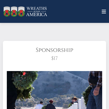
Sponsorship
$17
What does it mean to sponsor a wreath?