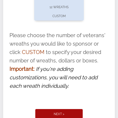
pause or cancel anytime! Sign up today by
12 WREATHS
completing this
form
: (
https://tinyurl.com/n735zrbr
)
CUSTOM
With each veteran’s wreath placed by a
volunteer, we ask that they “say their
Please choose the number of veterans'
name” to ensure that the legacy of duty,
wreaths you would like to sponsor or
service, and sacrifice is never forgotten.
click
CUSTOM
to specify your desired
number of wreaths, dollars or boxes.
Important:
If you're adding
customizations, you will need to add
each wreath individually.
NEXT >