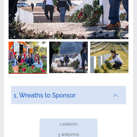
1. Wreaths to Sponsor
Did you know that Wreaths Across America now
offers recurring sponsorships? You can choose how
1 WREATH
often you'd like to contribute, with the flexibility to
5 WREATHS