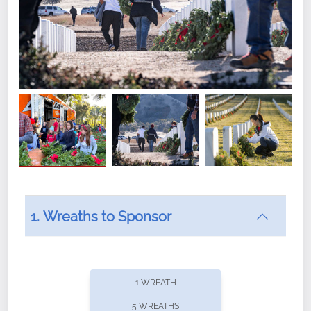
1. Wreaths to Sponsor
Did you know that Wreaths Across America now
offers recurring sponsorships? You can choose how
1 WREATH
often you'd like to contribute, with the flexibility to
5 WREATHS