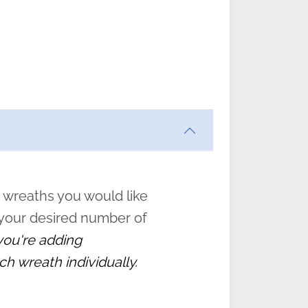
ften
s
form
:
” to
 wreaths you would like
 your desired number of
 you're adding
ch wreath individually.