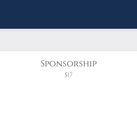
Sponsorship
$17
wreath?