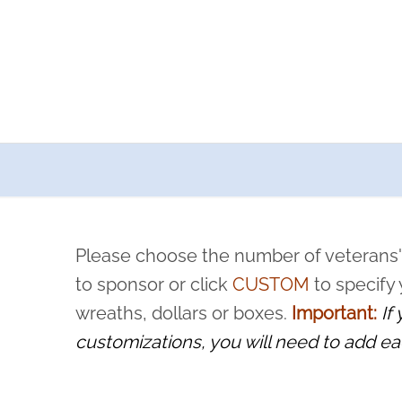
a now offers recurring sponsorships? You can choose how o
ity to pause or cancel anytime! Sign up today by completing thi
 by a volunteer, we ask that they “say their name
Please choose the number of veterans'
rvice, and sacrifice is never forgotten.
to sponsor or click
CUSTOM
to specify
wreaths, dollars or boxes.
Important:
If
customizations, you will need to add ea