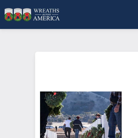
What does it mean to sponsor a 