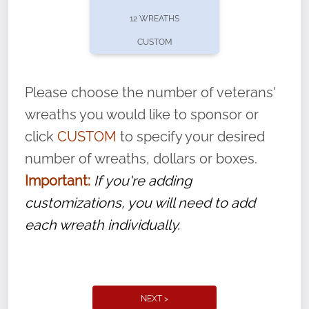
pause or cancel anytime! Sign up today by
12 WREATHS
completing this
form
: (
https://tinyurl.com/n735zrbr
)
CUSTOM
With each veteran’s wreath placed by a
volunteer, we ask that they “say their
Please choose the number of veterans'
name” to ensure that the legacy of duty,
wreaths you would like to sponsor or
service, and sacrifice is never forgotten.
click
CUSTOM
to specify your desired
number of wreaths, dollars or boxes.
Important:
If you're adding
customizations, you will need to add
each wreath individually.
NEXT >