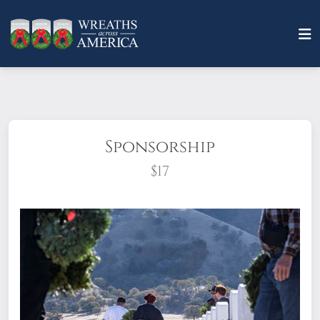
Sponsorship
$17
What does it mean to sponsor a wreath?