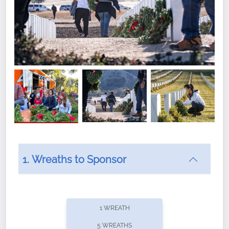
1. Wreaths to Sponsor
Did you know that Wreaths Across America now
offers recurring sponsorships? You can choose how
1 WREATH
often you'd like to contribute, with the flexibility to
5 WREATHS