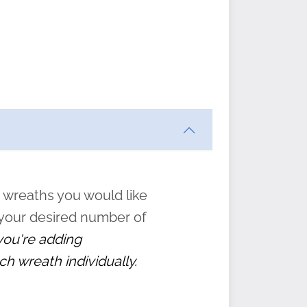
ften
s
form
:
” to
 wreaths you would like
 your desired number of
 you're adding
ch wreath individually.