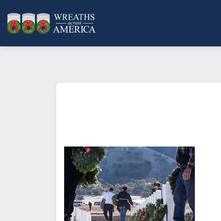
What does it mean to sponsor a 