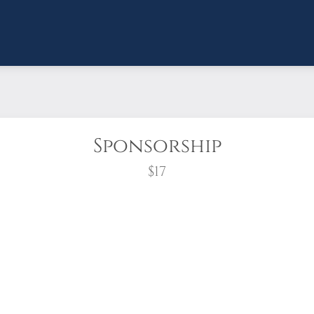
Sponsorship
$17
wreath?