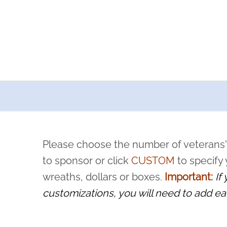
a now offers recurring sponsorships? You can choose how o
ity to pause or cancel anytime! Sign up today by completing thi
 by a volunteer, we ask that they “say their name
Please choose the number of veterans'
rvice, and sacrifice is never forgotten.
to sponsor or click
CUSTOM
to specify
wreaths, dollars or boxes.
Important:
If
customizations, you will need to add ea