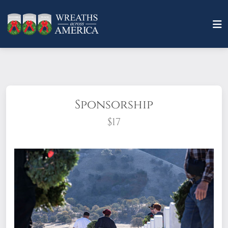
Sponsorship
$17
What does it mean to sponsor a wreath?