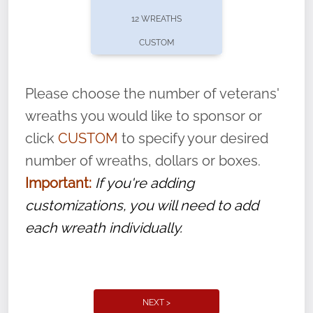
pause or cancel anytime! Sign up today by
12 WREATHS
completing this
form
: (
https://tinyurl.com/n735zrbr
)
CUSTOM
With each veteran’s wreath placed by a
volunteer, we ask that they “say their
Please choose the number of veterans'
name” to ensure that the legacy of duty,
wreaths you would like to sponsor or
service, and sacrifice is never forgotten.
click
CUSTOM
to specify your desired
number of wreaths, dollars or boxes.
Important:
If you're adding
customizations, you will need to add
each wreath individually.
NEXT >