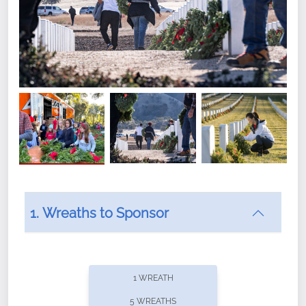
1. Wreaths to Sponsor
Did you know that Wreaths Across America now
offers recurring sponsorships? You can choose how
1 WREATH
often you'd like to contribute, with the flexibility to
5 WREATHS