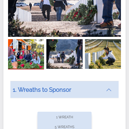
1. Wreaths to Sponsor
Did you know that Wreaths Across America now
offers recurring sponsorships? You can choose how
1 WREATH
often you'd like to contribute, with the flexibility to
5 WREATHS