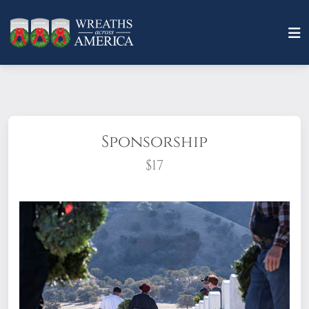
Sponsorship
$17
What does it mean to sponsor a wreath?