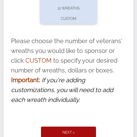
pause or cancel anytime! Sign up today by
12 WREATHS
completing this
form
: (
https://tinyurl.com/n735zrbr
)
CUSTOM
With each veteran’s wreath placed by a
volunteer, we ask that they “say their
Please choose the number of veterans'
name” to ensure that the legacy of duty,
wreaths you would like to sponsor or
service, and sacrifice is never forgotten.
click
CUSTOM
to specify your desired
number of wreaths, dollars or boxes.
Important:
If you're adding
customizations, you will need to add
each wreath individually.
NEXT >