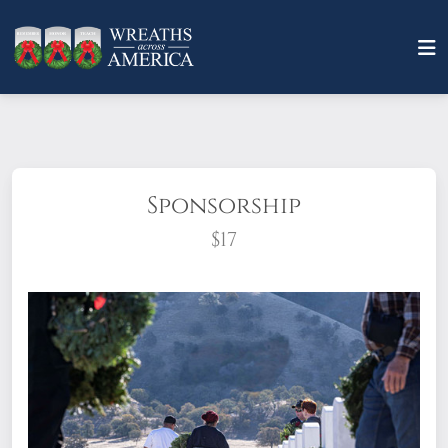
Sponsorship
$17
What does it mean to sponsor a wreath?