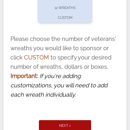
pause or cancel anytime! Sign up today by
12 WREATHS
completing this
form
: (
https://tinyurl.com/n735zrbr
)
CUSTOM
With each veteran’s wreath placed by a
volunteer, we ask that they “say their
Please choose the number of veterans'
name” to ensure that the legacy of duty,
wreaths you would like to sponsor or
service, and sacrifice is never forgotten.
click
CUSTOM
to specify your desired
number of wreaths, dollars or boxes.
Important:
If you're adding
customizations, you will need to add
each wreath individually.
NEXT >