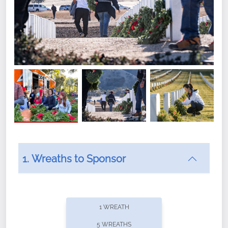
1. Wreaths to Sponsor
Did you know that Wreaths Across America now
offers recurring sponsorships? You can choose how
1 WREATH
often you'd like to contribute, with the flexibility to
5 WREATHS