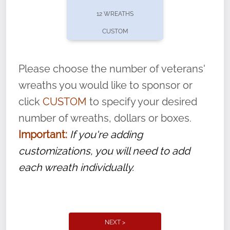
pause or cancel anytime! Sign up today by
12 WREATHS
completing this
form
: (
https://tinyurl.com/n735zrbr
)
CUSTOM
With each veteran’s wreath placed by a
volunteer, we ask that they “say their
Please choose the number of veterans'
name” to ensure that the legacy of duty,
wreaths you would like to sponsor or
service, and sacrifice is never forgotten.
click
CUSTOM
to specify your desired
number of wreaths, dollars or boxes.
Important:
If you're adding
customizations, you will need to add
each wreath individually.
NEXT >