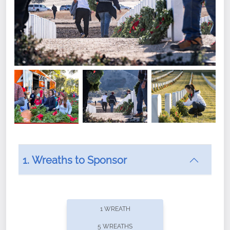
1. Wreaths to Sponsor
Did you know that Wreaths Across America now
offers recurring sponsorships? You can choose how
1 WREATH
often you'd like to contribute, with the flexibility to
5 WREATHS