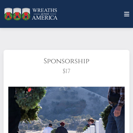
Sponsorship
$17
What does it mean to sponsor a wreath?