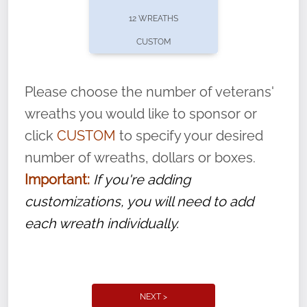
pause or cancel anytime! Sign up today by
12 WREATHS
completing this
form
: (
https://tinyurl.com/n735zrbr
)
CUSTOM
With each veteran’s wreath placed by a
volunteer, we ask that they “say their
Please choose the number of veterans'
name” to ensure that the legacy of duty,
wreaths you would like to sponsor or
service, and sacrifice is never forgotten.
click
CUSTOM
to specify your desired
number of wreaths, dollars or boxes.
Important:
If you're adding
customizations, you will need to add
each wreath individually.
NEXT >