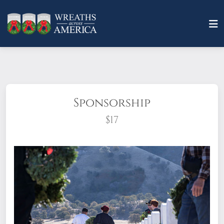
Sponsorship
$17
What does it mean to sponsor a wreath?