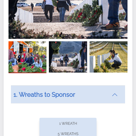
1. Wreaths to Sponsor
Did you know that Wreaths Across America now
offers recurring sponsorships? You can choose how
1 WREATH
often you'd like to contribute, with the flexibility to
5 WREATHS