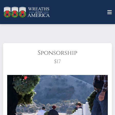
Sponsorship
$17
What does it mean to sponsor a wreath?