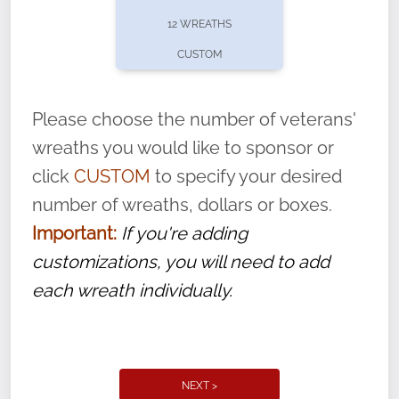
pause or cancel anytime! Sign up today by
12 WREATHS
completing this
form
: (
https://tinyurl.com/n735zrbr
)
CUSTOM
With each veteran’s wreath placed by a
volunteer, we ask that they “say their
Please choose the number of veterans'
name” to ensure that the legacy of duty,
wreaths you would like to sponsor or
service, and sacrifice is never forgotten.
click
CUSTOM
to specify your desired
number of wreaths, dollars or boxes.
Important:
If you're adding
customizations, you will need to add
each wreath individually.
NEXT >