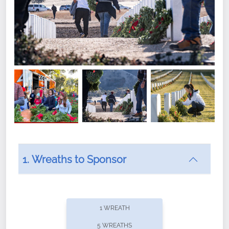
1. Wreaths to Sponsor
Did you know that Wreaths Across America now
offers recurring sponsorships? You can choose how
1 WREATH
often you'd like to contribute, with the flexibility to
5 WREATHS