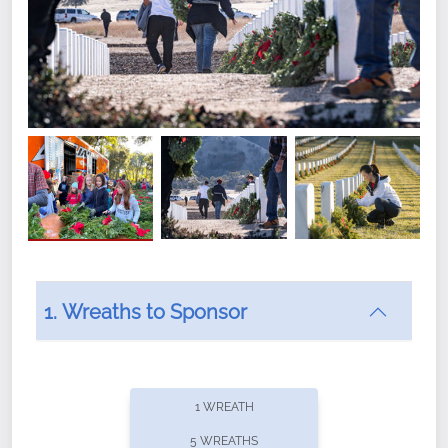
1. Wreaths to Sponsor
Did you know that Wreaths Across America now
offers recurring sponsorships? You can choose how
1 WREATH
often you'd like to contribute, with the flexibility to
5 WREATHS