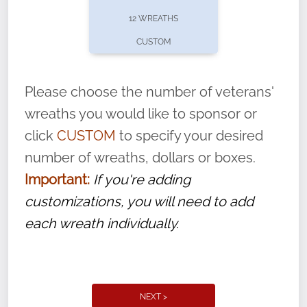
pause or cancel anytime! Sign up today by
12 WREATHS
completing this
form
: (
https://tinyurl.com/n735zrbr
)
CUSTOM
With each veteran’s wreath placed by a
volunteer, we ask that they “say their
Please choose the number of veterans'
name” to ensure that the legacy of duty,
wreaths you would like to sponsor or
service, and sacrifice is never forgotten.
click
CUSTOM
to specify your desired
number of wreaths, dollars or boxes.
Important:
If you're adding
customizations, you will need to add
each wreath individually.
NEXT >