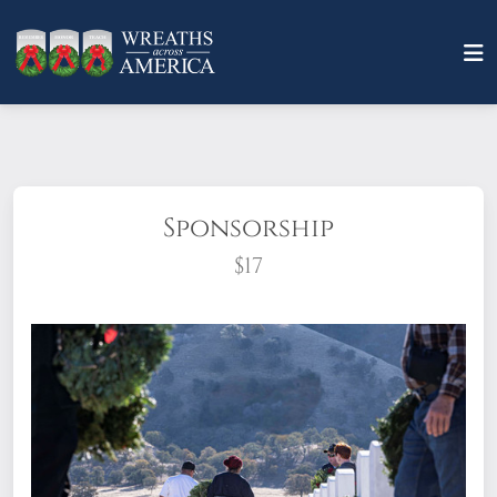
Sponsorship
$17
What does it mean to sponsor a wreath?