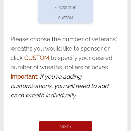
pause or cancel anytime! Sign up today by
12 WREATHS
completing this
form
: (
https://tinyurl.com/n735zrbr
)
CUSTOM
With each veteran’s wreath placed by a
volunteer, we ask that they “say their
Please choose the number of veterans'
name” to ensure that the legacy of duty,
wreaths you would like to sponsor or
service, and sacrifice is never forgotten.
click
CUSTOM
to specify your desired
number of wreaths, dollars or boxes.
Important:
If you're adding
customizations, you will need to add
each wreath individually.
NEXT >