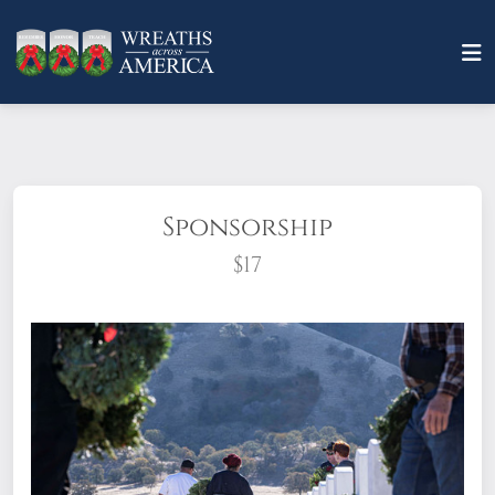
Sponsorship
$17
What does it mean to sponsor a wreath?