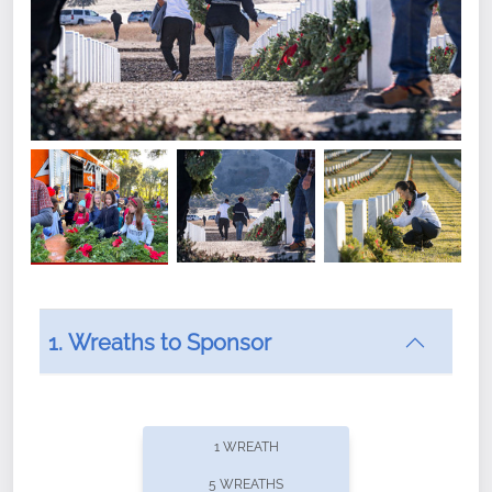
1. Wreaths to Sponsor
Did you know that Wreaths Across America now
offers recurring sponsorships? You can choose how
1 WREATH
often you'd like to contribute, with the flexibility to
5 WREATHS