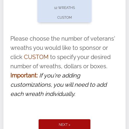
pause or cancel anytime! Sign up today by
12 WREATHS
completing this
form
: (
https://tinyurl.com/n735zrbr
)
CUSTOM
With each veteran’s wreath placed by a
volunteer, we ask that they “say their
Please choose the number of veterans'
name” to ensure that the legacy of duty,
wreaths you would like to sponsor or
service, and sacrifice is never forgotten.
click
CUSTOM
to specify your desired
number of wreaths, dollars or boxes.
Important:
If you're adding
customizations, you will need to add
each wreath individually.
NEXT >