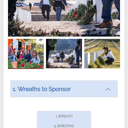
1. Wreaths to Sponsor
Did you know that Wreaths Across America now
offers recurring sponsorships? You can choose how
1 WREATH
often you'd like to contribute, with the flexibility to
5 WREATHS