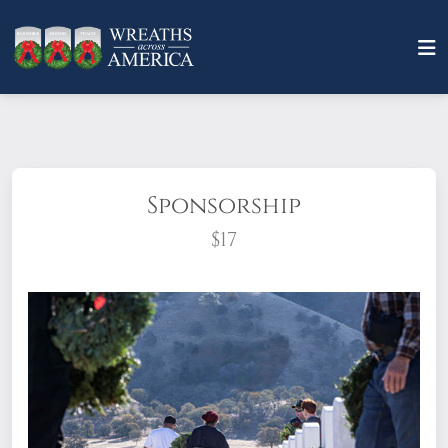
Sponsorship
$17
What does it mean to sponsor a wreath?