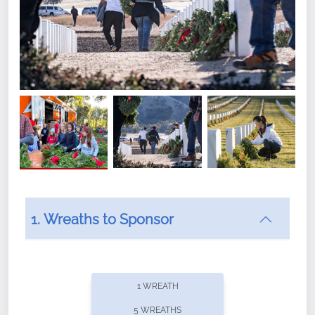
1. Wreaths to Sponsor
Did you know that Wreaths Across America now
offers recurring sponsorships? You can choose how
1 WREATH
often you'd like to contribute, with the flexibility to
5 WREATHS