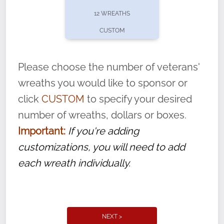
pause or cancel anytime! Sign up today by
12 WREATHS
completing this
form
: (
https://tinyurl.com/n735zrbr
)
CUSTOM
With each veteran’s wreath placed by a
volunteer, we ask that they “say their
Please choose the number of veterans'
name” to ensure that the legacy of duty,
wreaths you would like to sponsor or
service, and sacrifice is never forgotten.
click
CUSTOM
to specify your desired
number of wreaths, dollars or boxes.
Important:
If you're adding
customizations, you will need to add
each wreath individually.
NEXT >