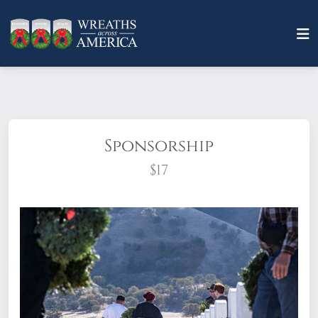
Sponsorship
$17
What does it mean to sponsor a wreath?