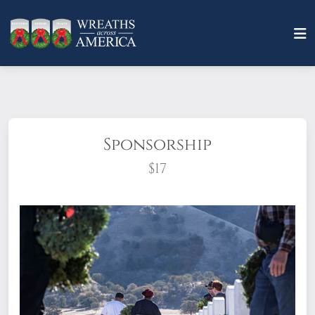
Sponsorship
$17
What does it mean to sponsor a wreath?