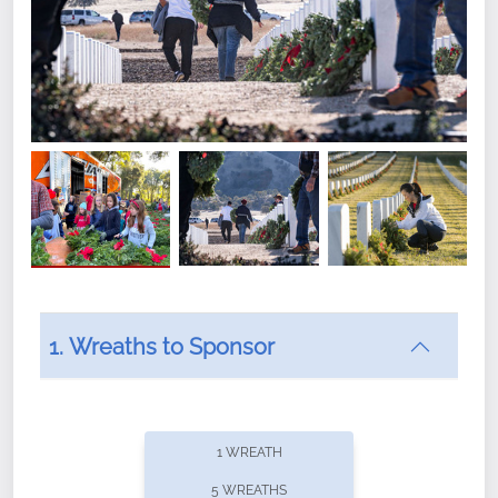
1. Wreaths to Sponsor
Did you know that Wreaths Across America now
offers recurring sponsorships? You can choose how
1 WREATH
often you'd like to contribute, with the flexibility to
5 WREATHS