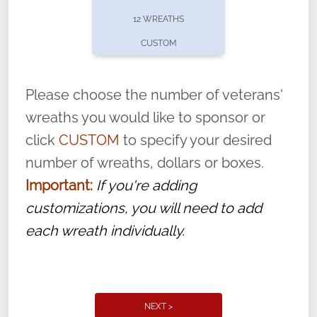
pause or cancel anytime! Sign up today by
12 WREATHS
completing this
form
: (
https://tinyurl.com/n735zrbr
)
CUSTOM
With each veteran’s wreath placed by a
volunteer, we ask that they “say their
Please choose the number of veterans'
name” to ensure that the legacy of duty,
wreaths you would like to sponsor or
service, and sacrifice is never forgotten.
click
CUSTOM
to specify your desired
number of wreaths, dollars or boxes.
Important:
If you're adding
customizations, you will need to add
each wreath individually.
NEXT >