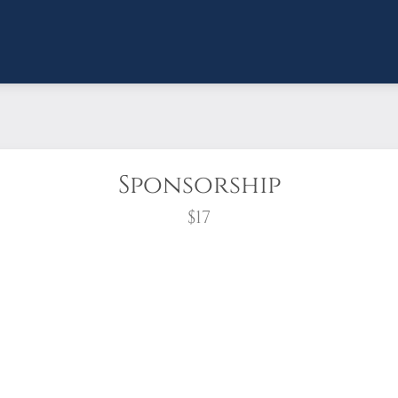
Sponsorship
$17
wreath?