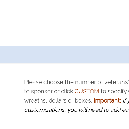
a now offers recurring sponsorships? You can choose how o
ity to pause or cancel anytime! Sign up today by completing thi
 by a volunteer, we ask that they “say their name
Please choose the number of veterans'
rvice, and sacrifice is never forgotten.
to sponsor or click
CUSTOM
to specify
wreaths, dollars or boxes.
Important:
If
customizations, you will need to add ea