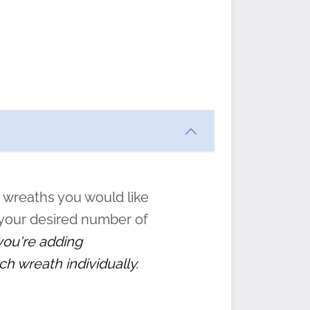
ften
s
form
:
” to
 wreaths you would like
 your desired number of
 you're adding
ch wreath individually.