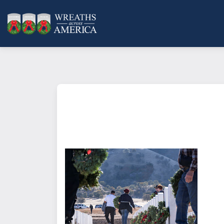
What does it mean to sponsor a 