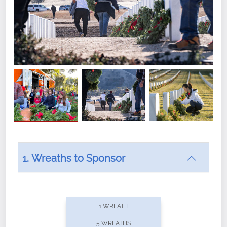
1. Wreaths to Sponsor
Did you know that Wreaths Across America now
offers recurring sponsorships? You can choose how
1 WREATH
often you'd like to contribute, with the flexibility to
5 WREATHS