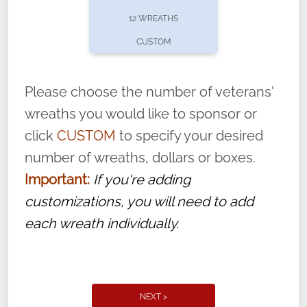
pause or cancel anytime! Sign up today by
12 WREATHS
completing this
form
: (
https://tinyurl.com/n735zrbr
)
CUSTOM
With each veteran’s wreath placed by a
volunteer, we ask that they “say their
Please choose the number of veterans'
name” to ensure that the legacy of duty,
wreaths you would like to sponsor or
service, and sacrifice is never forgotten.
click
CUSTOM
to specify your desired
number of wreaths, dollars or boxes.
Important:
If you're adding
customizations, you will need to add
each wreath individually.
NEXT >