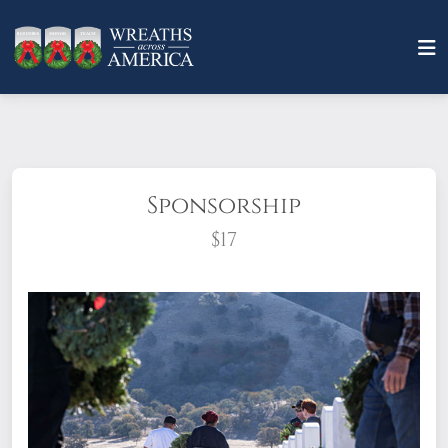
Sponsorship
$17
What does it mean to sponsor a wreath?