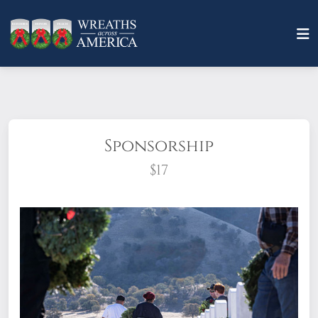
Sponsorship
$17
What does it mean to sponsor a wreath?