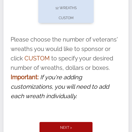
pause or cancel anytime! Sign up today by
12 WREATHS
completing this
form
: (
https://tinyurl.com/n735zrbr
)
CUSTOM
With each veteran’s wreath placed by a
volunteer, we ask that they “say their
Please choose the number of veterans'
name” to ensure that the legacy of duty,
wreaths you would like to sponsor or
service, and sacrifice is never forgotten.
click
CUSTOM
to specify your desired
number of wreaths, dollars or boxes.
Important:
If you're adding
customizations, you will need to add
each wreath individually.
NEXT >