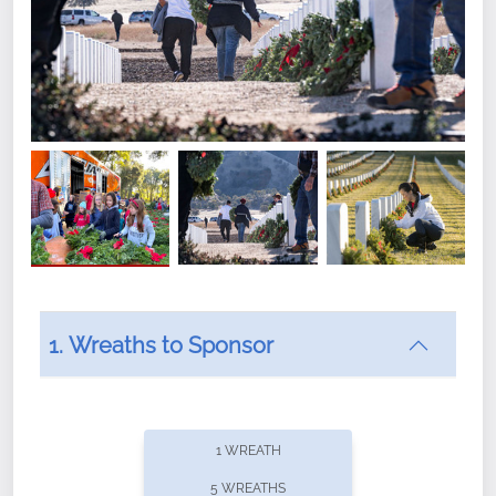
1. Wreaths to Sponsor
Did you know that Wreaths Across America now
offers recurring sponsorships? You can choose how
1 WREATH
often you'd like to contribute, with the flexibility to
5 WREATHS