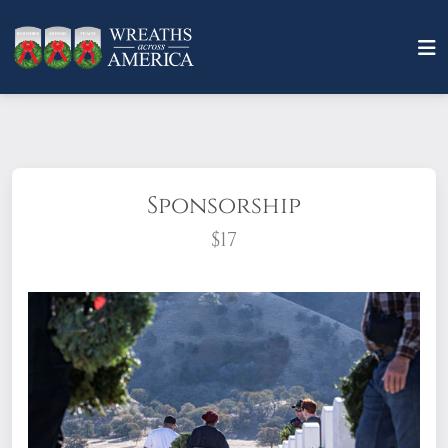
Sponsorship
$17
What does it mean to sponsor a wreath?