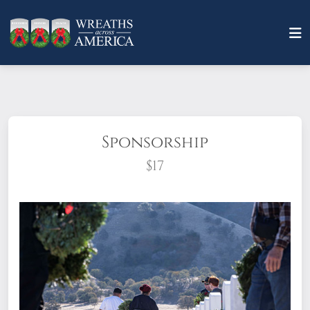
Sponsorship
$17
What does it mean to sponsor a wreath?