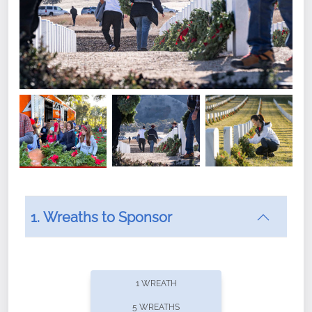
1. Wreaths to Sponsor
Did you know that Wreaths Across America now
offers recurring sponsorships? You can choose how
1 WREATH
often you'd like to contribute, with the flexibility to
5 WREATHS