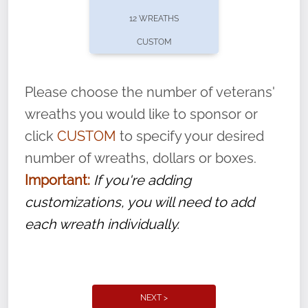
pause or cancel anytime! Sign up today by
12 WREATHS
completing this
form
: (
https://tinyurl.com/n735zrbr
)
CUSTOM
With each veteran’s wreath placed by a
volunteer, we ask that they “say their
Please choose the number of veterans'
name” to ensure that the legacy of duty,
wreaths you would like to sponsor or
service, and sacrifice is never forgotten.
click
CUSTOM
to specify your desired
number of wreaths, dollars or boxes.
Important:
If you're adding
customizations, you will need to add
each wreath individually.
NEXT >